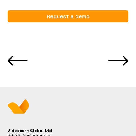
Request a demo
Videosoft Global Ltd
20-22 Wenlock Road