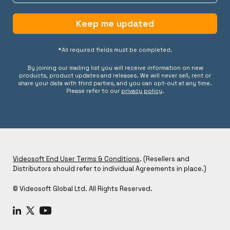
Keep me updated
*All required fields must be completed.
By joining our mailing list you will receive information on new
products, product updates and releases. We will never sell, rent or
share your data with third parties, and you can opt-out at any time.
Please refer to our
privacy policy
.
Videosoft End User Terms & Conditions
. (Resellers and
Distributors should refer to individual Agreements in place.)
© Videosoft Global Ltd. All Rights Reserved.