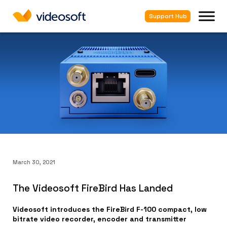
Support Hub
March 30, 2021
The Videosoft FireBird Has Landed
Videosoft introduces the FireBird F-100 compact, low
bitrate video recorder, encoder and transmitter