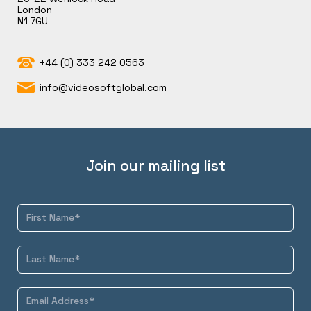
London
N1 7GU
+44 (0) 333 242 0563
info@videosoftglobal.com
Join our mailing list