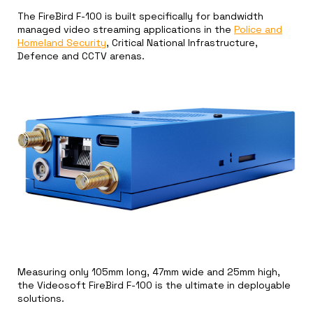
The FireBird F-100 is built specifically for bandwidth
managed video streaming applications in the
Police and
Homeland Security
, Critical National Infrastructure,
Defence and CCTV arenas.
Measuring only 105mm long, 47mm wide and 25mm high,
the Videosoft FireBird F-100 is the ultimate in deployable
solutions.