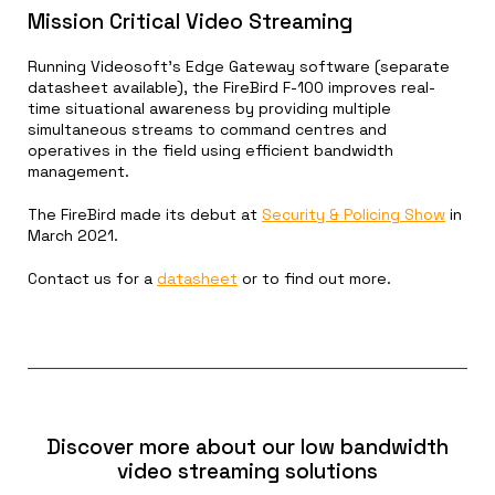
Mission Critical Video Streaming
Running Videosoft’s Edge Gateway software (separate
datasheet available), the FireBird F-100 improves real-
time situational awareness by providing multiple
simultaneous streams to command centres and
operatives in the field using efficient bandwidth
management.
The FireBird made its debut at
Security & Policing Show
in
March 2021.
Contact us for a
datasheet
or to find out more.
Discover more about our low bandwidth
video streaming solutions