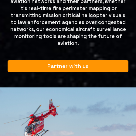
aviation networks and their partners, whether
it's real-time fire perimeter mapping or
transmitting mission critical helicopter visuals
to law enforcement agencies over congested
networks, our economical aircraft surveillance
monitoring tools are shaping the future of
aviation.
Partner with us