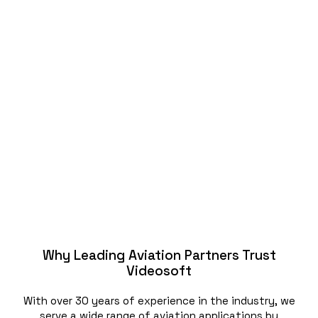
Why Leading Aviation Partners Trust
Videosoft
With over 30 years of experience in the industry, we
serve a wide range of aviation applications by