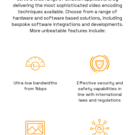
delivering the most sophisticated video encoding
techniques available. Choose from a range of
hardware and software based solutions, including
bespoke software integrations and developments.
More unbeatable features include:
Ultra-low bandwidths
Effective security and
from 1kbps
safety capabilities in
line with international
laws and regulations