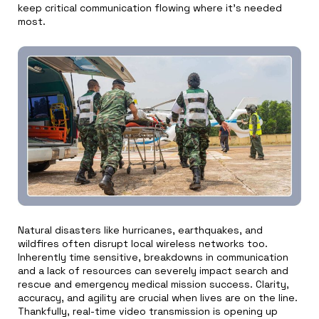
keep critical communication flowing where it’s needed
most.
Natural disasters like hurricanes, earthquakes, and
wildfires often disrupt local wireless networks too.
Inherently time sensitive, breakdowns in communication
and a lack of resources can severely impact search and
rescue and emergency medical mission success. Clarity,
accuracy, and agility are crucial when lives are on the line.
Thankfully, real-time video transmission is opening up