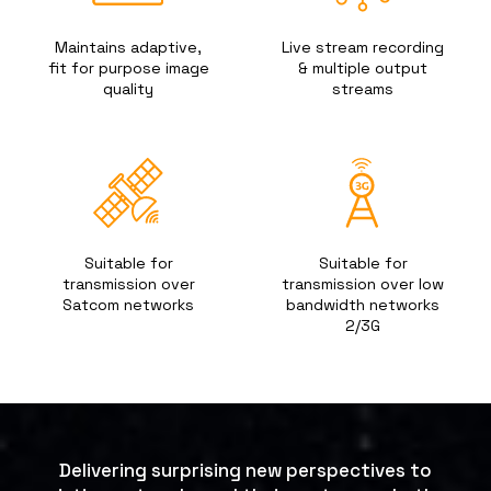
Maintains adaptive,
Live stream recording
fit for purpose image
& multiple output
quality
streams
Suitable for
Suitable for
transmission over
transmission over low
Satcom networks
bandwidth networks
2/3G
Delivering surprising new perspectives to