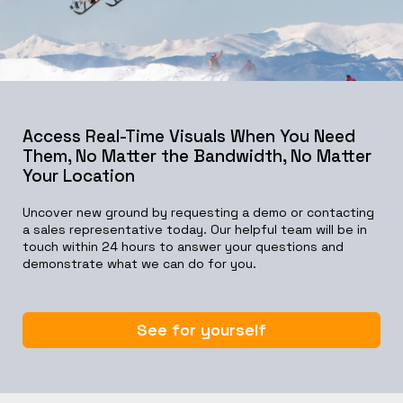
Access Real-Time Visuals When You Need
Them, No Matter the Bandwidth, No Matter
Your Location
Uncover new ground by requesting a demo or contacting
a sales representative today. Our helpful team will be in
touch within 24 hours to answer your questions and
demonstrate what we can do for you.
See for yourself