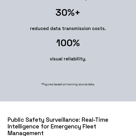
30
%+
reduced data transmission costs.
100
%
visual reliability.
*Figures based on training source data.
Public Safety Surveillance: Real-Time
Intelligence for Emergency Fleet
Management