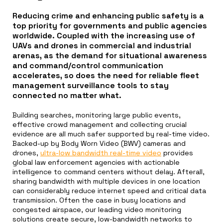
Reducing crime and enhancing public safety is a
top priority for governments and public agencies
worldwide. Coupled with the increasing use of
UAVs and drones in commercial and industrial
arenas, as the demand for situational awareness
and command/control communication
accelerates, so does the need for reliable fleet
management surveillance tools to stay
connected no matter what.
Building searches, monitoring large public events,
effective crowd management and collecting crucial
evidence are all much safer supported by real-time video.
Backed-up by Body Worn Video (BWV) cameras and
drones,
ultra-low bandwidth real-time video
provides
global law enforcement agencies with actionable
intelligence to command centers without delay. Afterall,
sharing bandwidth with multiple devices in one location
can considerably reduce internet speed and critical data
transmission. Often the case in busy locations and
congested airspace, our leading video monitoring
solutions create secure, low-bandwidth networks to