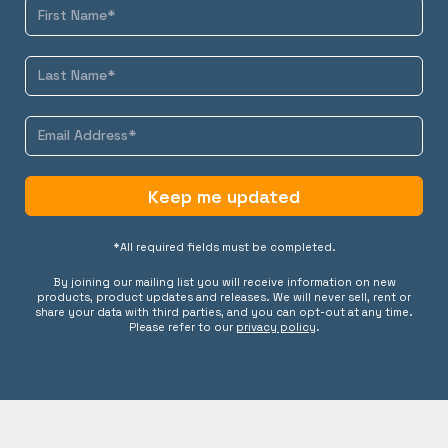
Keep me updated
*All required fields must be completed.
By joining our mailing list you will receive information on new
products, product updates and releases. We will never sell, rent or
share your data with third parties, and you can opt-out at any time.
Please refer to our
privacy policy
.