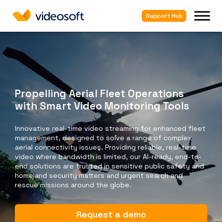
Support Hub
Propelling Aerial Fleet Operations
with Smart Video Monitoring Tools
Innovative real-time video streaming for enhanced fleet
management, designed to solve a range of complex
aerial connectivity issues. Providing reliable, real-time
video where bandwidth is limited, our AI-ready, end-to-
end solutions are trusted in sensitive public safety and
homeland security matters and urgent search and
rescue missions around the globe.
Request a demo