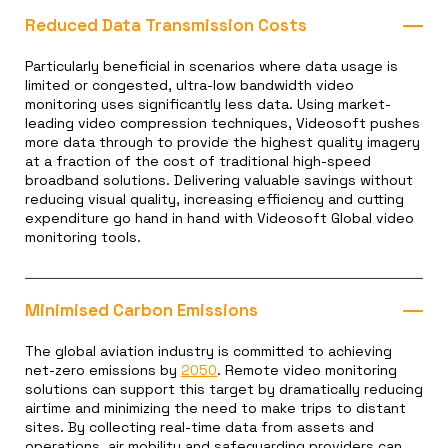
Reduced Data Transmission Costs
Particularly beneficial in scenarios where data usage is
limited or congested, ultra-low bandwidth video
monitoring uses significantly less data. Using market-
leading video compression techniques, Videosoft pushes
more data through to provide the highest quality imagery
at a fraction of the cost of traditional high-speed
broadband solutions. Delivering valuable savings without
reducing visual quality, increasing efficiency and cutting
expenditure go hand in hand with Videosoft Global video
monitoring tools.
Minimised Carbon Emissions
The global aviation industry is committed to achieving
net-zero emissions by
2050
. Remote video monitoring
solutions can support this target by dramatically reducing
airtime and minimizing the need to make trips to distant
sites. By collecting real-time data from assets and
operations, air mobility and safeguarding providers can