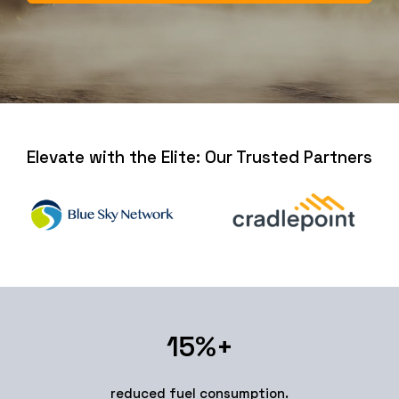
Elevate with the Elite: Our Trusted Partners
15
%+
reduced fuel consumption.