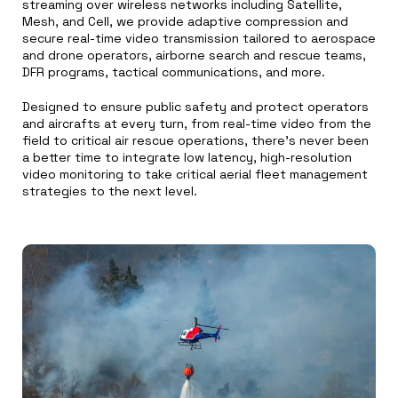
streaming over wireless networks including Satellite,
Mesh, and Cell, we provide adaptive compression and
secure real-time video transmission tailored to aerospace
and drone operators, airborne search and rescue teams,
DFR programs, tactical communications, and more.
Designed to ensure public safety and protect operators
and aircrafts at every turn, from real-time video from the
field to critical air rescue operations, there’s never been
a better time to integrate low latency, high-resolution
video monitoring to take critical aerial fleet management
strategies to the next level.