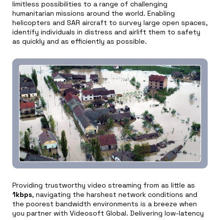
limitless possibilities to a range of challenging
humanitarian missions around the world. Enabling
helicopters and SAR aircraft to survey large open spaces,
identify individuals in distress and airlift them to safety
as quickly and as efficiently as possible.
Providing trustworthy video streaming from as little as
1kbps
, navigating the harshest network conditions and
the poorest bandwidth environments is a breeze when
you partner with Videosoft Global. Delivering low-latency