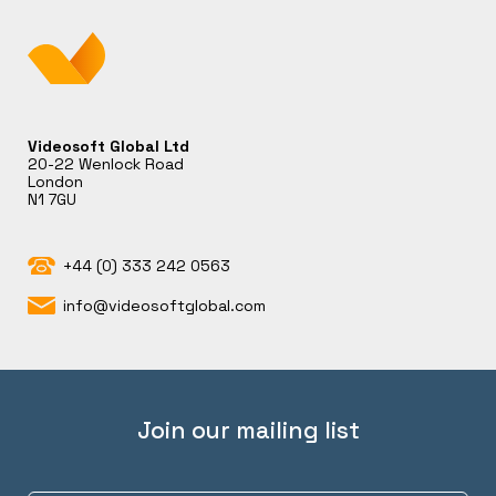
Videosoft Global Ltd
20-22 Wenlock Road
London
N1 7GU
+44 (0) 333 242 0563
info@videosoftglobal.com
Join our mailing list