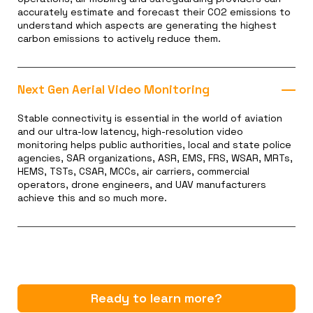
accurately estimate and forecast their CO2 emissions to
understand which aspects are generating the highest
carbon emissions to actively reduce them.
Next Gen Aerial Video Monitoring
Stable connectivity is essential in the world of aviation
and our ultra-low latency, high-resolution video
monitoring helps public authorities, local and state police
agencies, SAR organizations, ASR, EMS, FRS, WSAR, MRTs,
HEMS, TSTs, CSAR, MCCs, air carriers, commercial
operators, drone engineers, and UAV manufacturers
achieve this and so much more.
Ready to learn more?