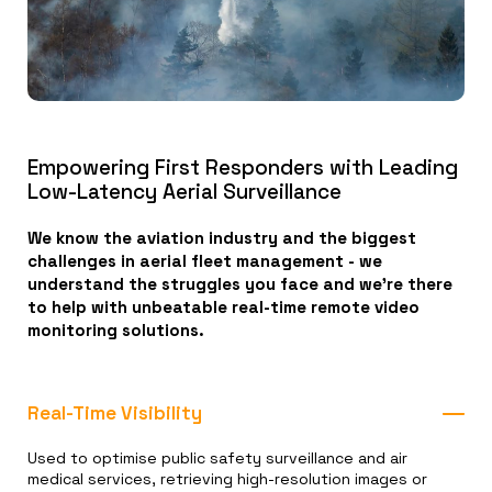
Empowering First Responders with Leading
Low-Latency Aerial Surveillance
We know the aviation industry and the biggest
challenges in aerial fleet management - we
understand the struggles you face and we're there
to help with unbeatable real-time remote video
monitoring solutions.
Real-Time Visibility
Used to optimise public safety surveillance and air
medical services, retrieving high-resolution images or