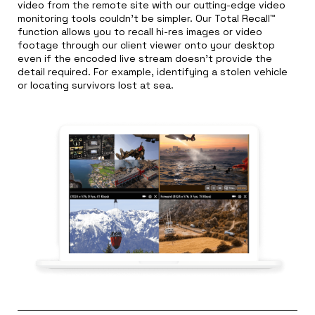
video from the remote site with our cutting-edge video
monitoring tools couldn’t be simpler. Our Total Recall™
function allows you to recall hi-res images or video
footage through our client viewer onto your desktop
even if the encoded live stream doesn’t provide the
detail required. For example, identifying a stolen vehicle
or locating survivors lost at sea.