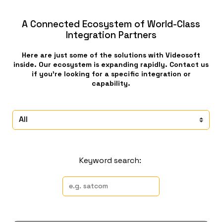
A Connected Ecosystem of World-Class
Integration Partners
Here are just some of the solutions with Videosoft
inside. Our ecosystem is expanding rapidly. Contact us
if you’re looking for a specific integration or
capability.
Keyword search: