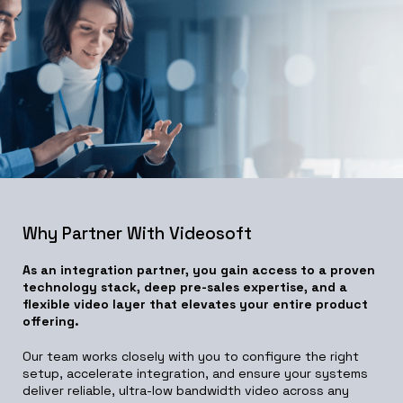
Why Partner With Videosoft
As an integration partner, you gain access to a proven
technology stack, deep pre-sales expertise, and a
flexible video layer that elevates your entire product
offering.
Our team works closely with you to configure the right
setup, accelerate integration, and ensure your systems
deliver reliable, ultra-low bandwidth video across any