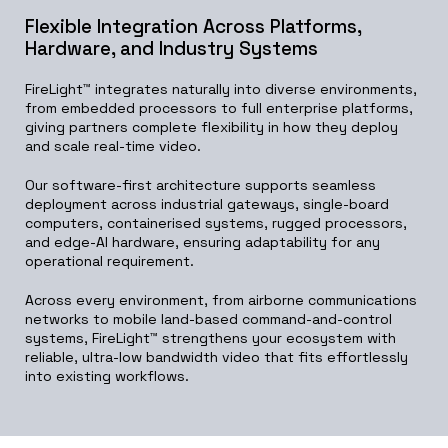
Flexible Integration Across Platforms,
Hardware, and Industry Systems
FireLight™ integrates naturally into diverse environments,
from embedded processors to full enterprise platforms,
giving partners complete flexibility in how they deploy
and scale real-time video.
Our software-first architecture supports seamless
deployment across industrial gateways, single-board
computers, containerised systems, rugged processors,
and edge-AI hardware, ensuring adaptability for any
operational requirement.
Across every environment, from airborne communications
networks to mobile land-based command-and-control
systems, FireLight™ strengthens your ecosystem with
reliable, ultra-low bandwidth video that fits effortlessly
into existing workflows.