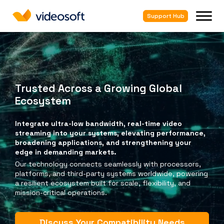
Support Hub
Trusted Across a Growing Global
Ecosystem
Integrate ultra-low bandwidth, real-time video
streaming into your systems, elevating performance,
broadening applications, and strengthening your
edge in demanding markets.
Our technology connects seamlessly with processors,
platforms, and third-party systems worldwide, powering
a resilient ecosystem built for scale, flexibility, and
mission-critical operations.
Discuss Your Compatibility Needs