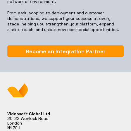
network or environment.
From early scoping to deployment and customer
demonstrations, we support your success at every
stage, helping you strengthen your platform, expand
market reach, and unlock new commercial opportunities.
Become an Integration Partner
Videosoft Global Ltd
20-22 Wenlock Road
London
N1 7GU