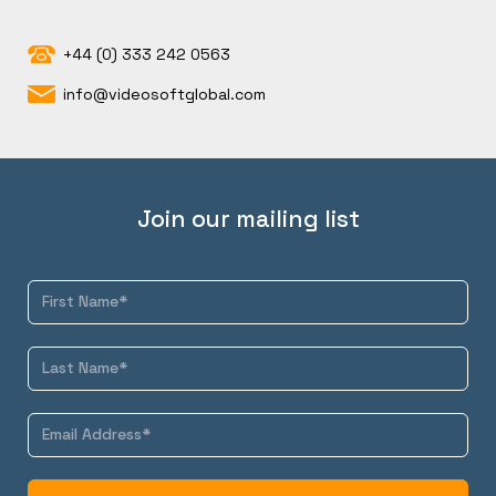
+44 (0) 333 242 0563
info@videosoftglobal.com
Join our mailing list