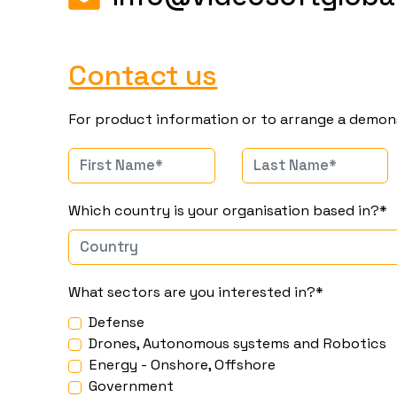
Contact us
For product information or to arrange a demon
Which country is your organisation based in?*
What sectors are you interested in?*
Defense
Drones, Autonomous systems and Robotics
Energy - Onshore, Offshore
Government