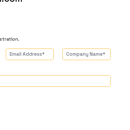
stration.