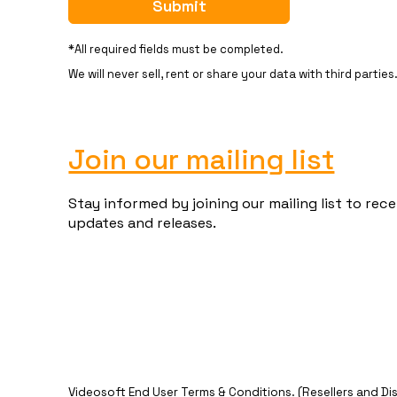
*All required fields must be completed.
We will never sell, rent or share your data with third parties
Join our mailing list
Stay informed by joining our mailing list to re
updates and releases.
Videosoft End User Terms & Conditions
. (Resellers and Di