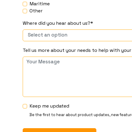
Maritime
Other
Where did you hear about us?*
Tell us more about your needs to help with you
Keep me updated
Be the first to hear about product updates, new featur