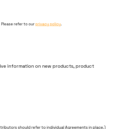
. Please refer to our
privacy policy
.
ceive information on new products, product
stributors should refer to individual Agreements in place.)