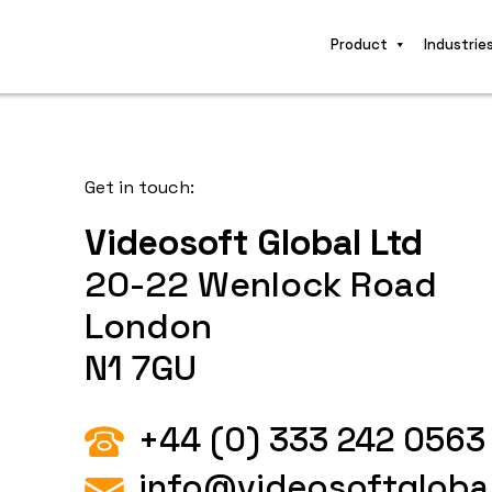
Product
Industrie
Get in touch:
Videosoft Global Ltd
20-22 Wenlock Road
London
N1 7GU
+44 (0) 333 242 0563
info@videosoftgloba