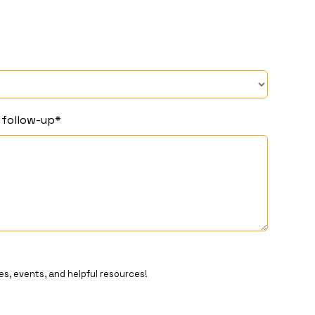
r follow-up*
es, events, and helpful resources!