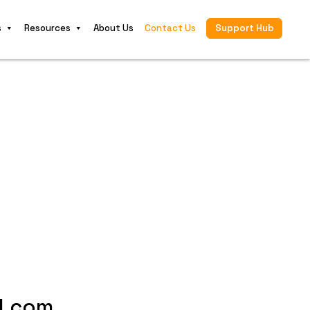
s
Resources
About Us
Contact Us
Support Hub
l.com