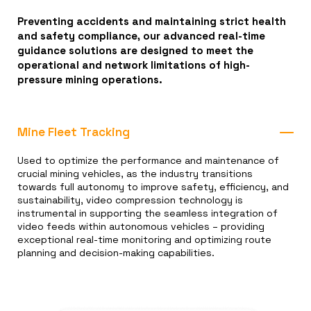
Preventing accidents and maintaining strict health
and safety compliance, our advanced real-time
guidance solutions are designed to meet the
operational and network limitations of high-
pressure mining operations.
Mine Fleet Tracking
Used to optimize the performance and maintenance of
crucial mining vehicles, as the industry transitions
towards full autonomy to improve safety, efficiency, and
sustainability, video compression technology is
instrumental in supporting the seamless integration of
video feeds within autonomous vehicles – providing
exceptional real-time monitoring and optimizing route
planning and decision-making capabilities.