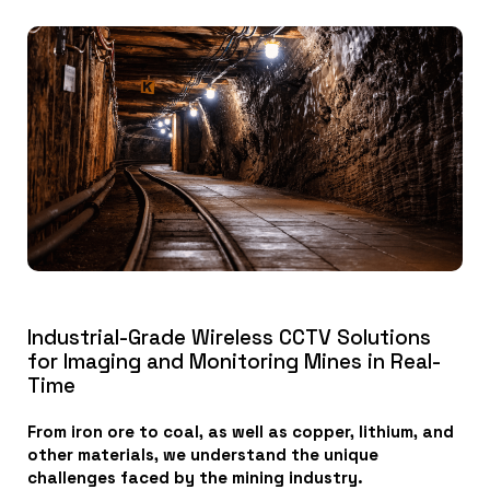
Industrial-Grade Wireless CCTV Solutions
for Imaging and Monitoring Mines in Real-
Time
From iron ore to coal, as well as copper, lithium, and
other materials, we understand the unique
challenges faced by the mining industry.