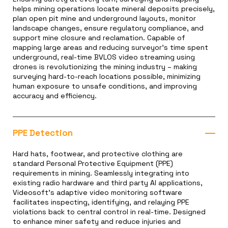
helps mining operations locate mineral deposits precisely,
plan open pit mine and underground layouts, monitor
landscape changes, ensure regulatory compliance, and
support mine closure and reclamation. Capable of
mapping large areas and reducing surveyor’s time spent
underground, real-time BVLOS video streaming using
drones is revolutionizing the mining industry – making
surveying hard-to-reach locations possible, minimizing
human exposure to unsafe conditions, and improving
accuracy and efficiency.
PPE Detection
Hard hats, footwear, and protective clothing are
standard Personal Protective Equipment (PPE)
requirements in mining. Seamlessly integrating into
existing radio hardware and third party AI applications,
Videosoft’s adaptive video monitoring software
facilitates inspecting, identifying, and relaying PPE
violations back to central control in real-time. Designed
to enhance miner safety and reduce injuries and