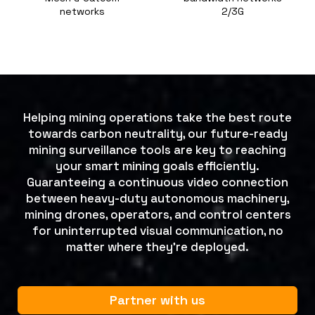
networks
2/3G
Helping mining operations take the best route
towards carbon neutrality, our future-ready
mining surveillance tools are key to reaching
your smart mining goals efficiently.
Guaranteeing a continuous video connection
between heavy-duty autonomous machinery,
mining drones, operators, and control centers
for uninterrupted visual communication, no
matter where they’re deployed.
Partner with us