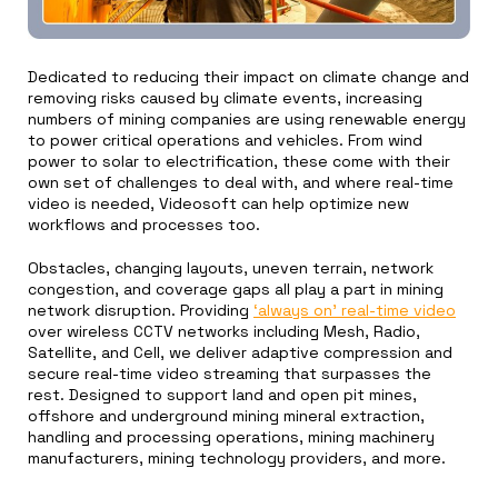
Dedicated to reducing their impact on climate change and
removing risks caused by climate events, increasing
numbers of mining companies are using renewable energy
to power critical operations and vehicles. From wind
power to solar to electrification, these come with their
own set of challenges to deal with, and where real-time
video is needed, Videosoft can help optimize new
workflows and processes too.
Obstacles, changing layouts, uneven terrain, network
congestion, and coverage gaps all play a part in mining
network disruption. Providing
‘always on’ real-time video
over wireless CCTV networks including Mesh, Radio,
Satellite, and Cell, we deliver adaptive compression and
secure real-time video streaming that surpasses the
rest. Designed to support land and open pit mines,
offshore and underground mining mineral extraction,
handling and processing operations, mining machinery
manufacturers, mining technology providers, and more.