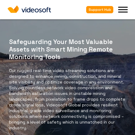
Support Hub
Safeguarding Your Most Valuable
Assets with Smart Mining Remote
Monitoring Tools
Our rugged real-time video streaming solutions are
designed to enhance mining, construction, and mineral
site visibility and optimize coverage in any environment.
Solving countless network video compression and
bandwidth saturation issues in unstable mining
landscapes, from pixelation to frame drops to complete
drone signal loss, Videosoft Global provides resilient
industrial-grade video surveillance and monitoring
solutions where network connectivity is compromised –
bringing a level of safety which is unmatched in our
industry.