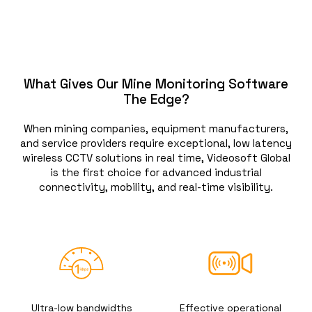
What Gives Our Mine Monitoring Software
The Edge?
When mining companies, equipment manufacturers,
and service providers require exceptional, low latency
wireless CCTV solutions in real time, Videosoft Global
is the first choice for advanced industrial
connectivity, mobility, and real-time visibility.
Ultra-low bandwidths
Effective operational