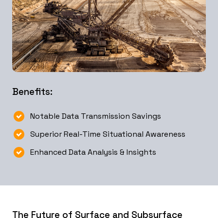
Benefits:
Notable Data Transmission Savings
Superior Real-Time Situational Awareness
Enhanced Data Analysis & Insights
The Future of Surface and Subsurface