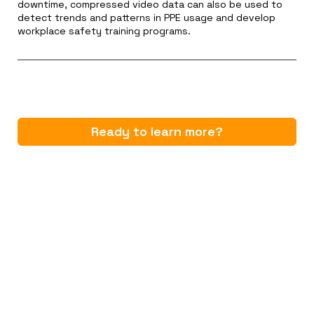
downtime, compressed video data can also be used to
detect trends and patterns in PPE usage and develop
workplace safety training programs.
Ready to learn more?