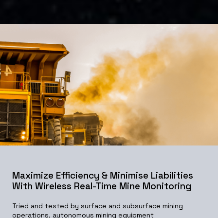
Maximize Efficiency & Minimise Liabilities
With Wireless Real-Time Mine Monitoring
Tried and tested by surface and subsurface mining
operations, autonomous mining equipment