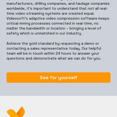
manufacturers, drilling companies, and haulage companies
worldwide, it’s important to understand that not all real-
time video streaming systems are created equal.
Videosoft’s adaptive video compression software keeps
critical mining processes connected in real-time, no
matter the bandwidth or location – bringing a level of
safety which is unmatched in our industry.
Achieve the gold standard by requesting a demo or
contacting a sales representative today. Our helpful
team will be in touch within 24 hours to answer your
questions and demonstrate what we can do for you.
See for yourself