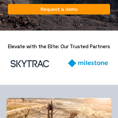
Request a demo
Elevate with the Elite: Our Trusted Partners