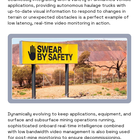
applications, providing autonomous haulage trucks with
up-to-date visual information to respond to changes in
terrain or unexpected obstacles is a perfect example of
low latency, real-time video monitoring in action.
Dynamically evolving to keep applications, equipment, and
surface and subsurface mining operations running,
sophisticated onboard real-time intelligence combined
with low bandwidth video management is also being used
for post-mine monitoring to ensure decommissioning,