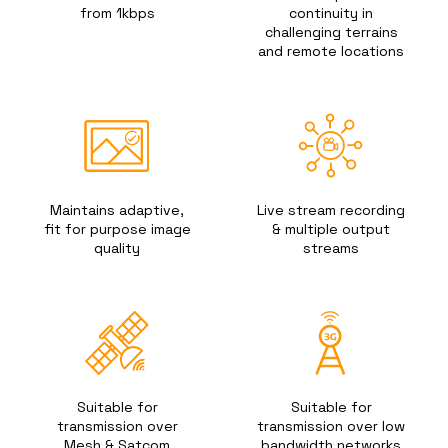
from 1kbps
continuity in
challenging terrains
and remote locations
Maintains adaptive,
Live stream recording
fit for purpose image
& multiple output
quality
streams
Suitable for
Suitable for
transmission over
transmission over low
Mesh & Satcom
bandwidth networks