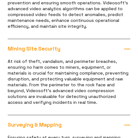
prevention and ensuring smooth operations. Videosoft’s
advanced video analytics algorithms can be applied to
compressed video feeds to detect anomalies, predict
maintenance needs, enhance continuous operational
efficiency, and maintain site integrity.
Mining Site Security
At risk of theft, vandalism, and perimeter breaches,
ensuring no harm comes to miners, equipment, or
materials is crucial for maintaining compliance, preventing
disruption, and protecting valuable equipment and raw
materials. From the perimeter to the rock face and
beyond, Videosoft’s advanced video compression
solutions are invaluable for detecting unauthorized
access and verifying incidents in real time.
Surveying & Mapping
Ensuring safety at every turn, surveying and mapping