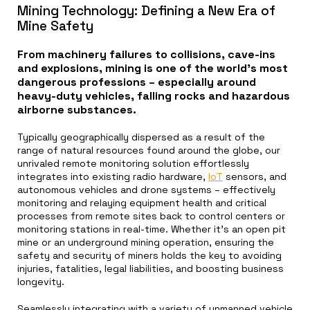
Mining Technology: Defining a New Era of
Mine Safety
From machinery failures to collisions, cave-ins
and explosions, mining is one of the world’s most
dangerous professions – especially around
heavy-duty vehicles, falling rocks and hazardous
airborne substances.
Typically geographically dispersed as a result of the
range of natural resources found around the globe, our
unrivaled remote monitoring solution effortlessly
integrates into existing radio hardware,
IoT
sensors, and
autonomous vehicles and drone systems – effectively
monitoring and relaying equipment health and critical
processes from remote sites back to control centers or
monitoring stations in real-time. Whether it’s an open pit
mine or an underground mining operation, ensuring the
safety and security of miners holds the key to avoiding
injuries, fatalities, legal liabilities, and boosting business
longevity.
Seamlessly integrating with a variety of unmanned vehicle