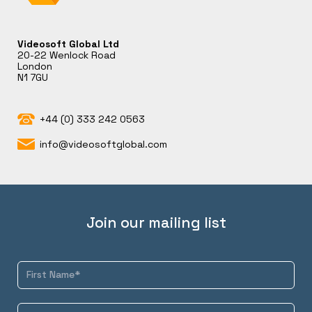
Videosoft Global Ltd
20-22 Wenlock Road
London
N1 7GU
+44 (0) 333 242 0563
info@videosoftglobal.com
Join our mailing list