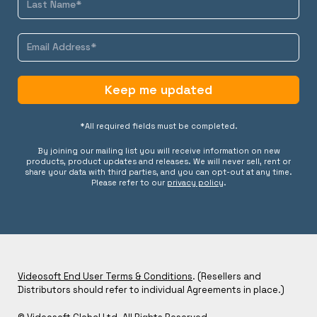
Keep me updated
*All required fields must be completed.
By joining our mailing list you will receive information on new
products, product updates and releases. We will never sell, rent or
share your data with third parties, and you can opt-out at any time.
Please refer to our
privacy policy
.
Videosoft End User Terms & Conditions
. (Resellers and
Distributors should refer to individual Agreements in place.)