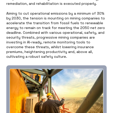
remediation, and rehabilitation is executed properly.
Aiming to cut operational emissions by a minimum of 30%
by 2030, the tension is mounting on mining companies to
accelerate the transition from fossil fuels to renewable
energy to remain on track for meeting the 2050 net zero
deadline. Combined with various operational, safety, and
security threats, progressive mining companies are
investing in AI-ready, remote monitoring tools to
overcome these threats, whilst lowering insurance
premiums, heightening productivity and, above all,
cultivating a robust safety culture.