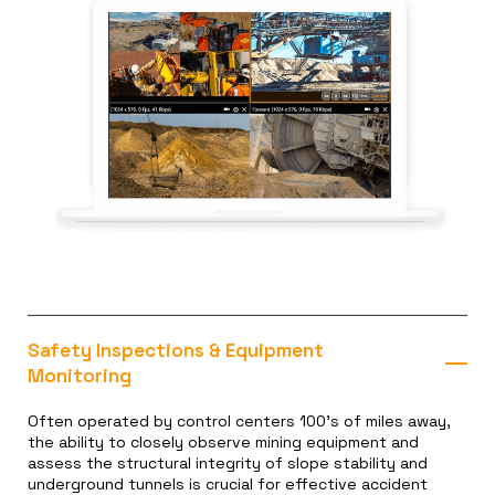
Safety Inspections & Equipment
Monitoring
Often operated by control centers 100’s of miles away,
the ability to closely observe mining equipment and
assess the structural integrity of slope stability and
underground tunnels is crucial for effective accident