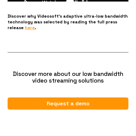
Discover why Videosoft’s adaptive ultra-low bandwidth
technology was selected by reading the full press
release
here
.
Discover more about our low bandwidth
video streaming solutions
Request a demo