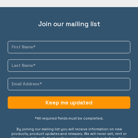
Join our mailing list
Keep me updated
*All required fields must be completed.
By joining our mailing list you will receive information on new
products, product updates and releases. We will never sell, rent or