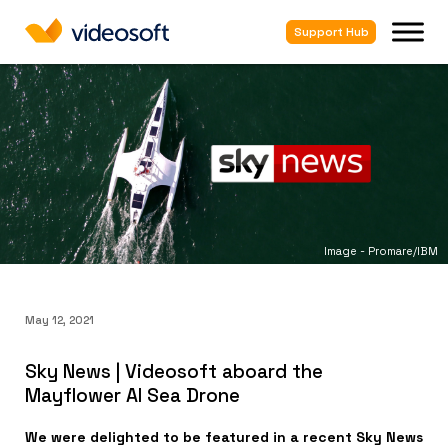
Support Hub
Image - Promare/IBM
May 12, 2021
Sky News | Videosoft aboard the
Mayflower AI Sea Drone
We were delighted to be featured in a recent Sky News