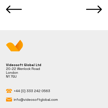
Videosoft Global Ltd
20-22 Wenlock Road
London
N1 7GU
+44 (0) 333 242 0563
info@videosoftglobal.com