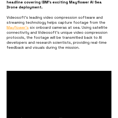
headline covering IBM’s exciting Mayflower AI Sea
Drone deployment.
Videosoft’s leading video compression software and
streaming technology helps capture footage from the
Mayflower’s
six onboard cameras at sea. Using satellite
connectivity and Videosoft’s unique video compression
protocols, the footage will be transmitted back to AI
developers and research scientists, providing real-time
feedback and visuals during the mission.