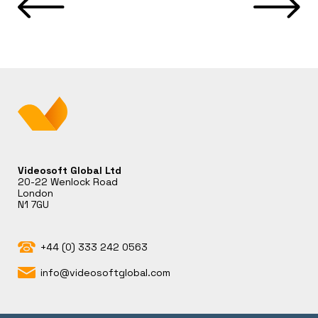
Videosoft Global Ltd
20-22 Wenlock Road
London
N1 7GU
+44 (0) 333 242 0563
info@videosoftglobal.com