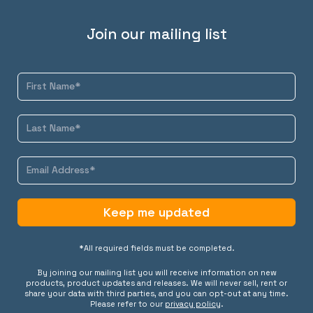
Join our mailing list
Keep me updated
*All required fields must be completed.
By joining our mailing list you will receive information on new
products, product updates and releases. We will never sell, rent or
share your data with third parties, and you can opt-out at any time.
Please refer to our
privacy policy
.