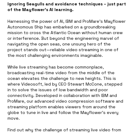
Ignoring Seagulls and avoidance techniques – just part
of the Mayflower’s AI learning.
Harnessing the power of AI, IBM and ProMare’s Mayflower
Autonomous Ship has embarked on a groundbreaking
mission to cross the Atlantic Ocean without human crew
or interference. But beyond the engineering marvel of
navigating the open seas, one unsung hero of the
project stands out—reliable video streaming in one of
the most challenging environments imaginable.
While live streaming has become commonplace,
broadcasting real-time video from the middle of the
ocean elevates the challenge to new heights. This is
where Videosoft, led by CEO Stewart McCone, stepped
in to solve the issues of low bandwidth and poor
connectivity. Developed in collaboration with IBM and
ProMare, our advanced video compression software and
streaming platform enables viewers from around the
globe to tune in live and follow the Mayflower’s every
move.
Find out why the challenge of streaming live video from