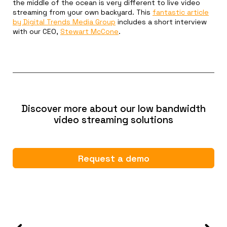
the middle of the ocean is very different to live video
streaming from your own backyard. This
fantastic article
by Digital Trends Media Group
includes a short interview
with our CEO,
Stewart McCone
.
Discover more about our low bandwidth
video streaming solutions
Request a demo