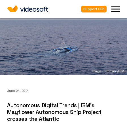
Support Hub
Image - Promare/IBM
June 24, 2021
Autonomous Digital Trends | IBM's
Mayflower Autonomous Ship Project
crosses the Atlantic