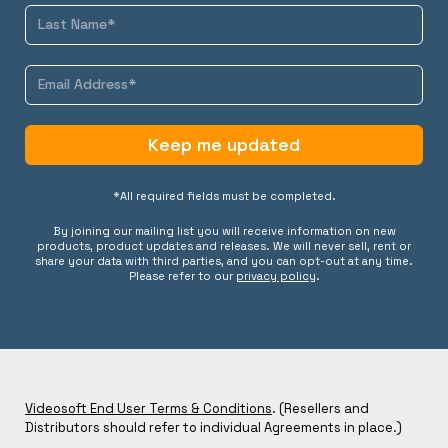
Keep me updated
*All required fields must be completed.
By joining our mailing list you will receive information on new
products, product updates and releases. We will never sell, rent or
share your data with third parties, and you can opt-out at any time.
Please refer to our
privacy policy
.
Videosoft End User Terms & Conditions
. (Resellers and
Distributors should refer to individual Agreements in place.)