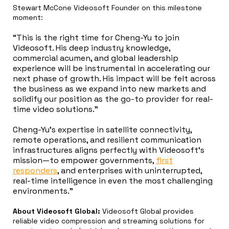
Stewart McCone Videosoft Founder on this milestone
moment:
“This is the right time for Cheng-Yu to join
Videosoft. His deep industry knowledge,
commercial acumen, and global leadership
experience will be instrumental in accelerating our
next phase of growth. His impact will be felt across
the business as we expand into new markets and
solidify our position as the go-to provider for real-
time video solutions.”
Cheng-Yu’s expertise in satellite connectivity,
remote operations, and resilient communication
infrastructures aligns perfectly with Videosoft’s
mission—to empower governments,
first
responders
, and enterprises with uninterrupted,
real-time intelligence in even the most challenging
environments.”
About Videosoft Global:
Videosoft Global provides
reliable video compression and streaming solutions for