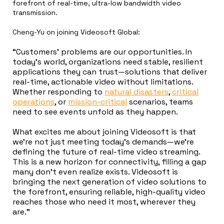
forefront of real-time, ultra-low bandwidth video
transmission.
Cheng-Yu on joining Videosoft Global:
“Customers’ problems are our opportunities. In
today’s world, organizations need stable, resilient
applications they can trust—solutions that deliver
real-time, actionable video without limitations.
Whether responding to
natural disasters
,
critical
operations
, or
mission-critical
scenarios, teams
need to see events unfold as they happen.
What excites me about joining Videosoft is that
we’re not just meeting today’s demands—we’re
defining the future of real-time video streaming.
This is a new horizon for connectivity, filling a gap
many don’t even realize exists. Videosoft is
bringing the next generation of video solutions to
the forefront, ensuring reliable, high-quality video
reaches those who need it most, wherever they
are.”