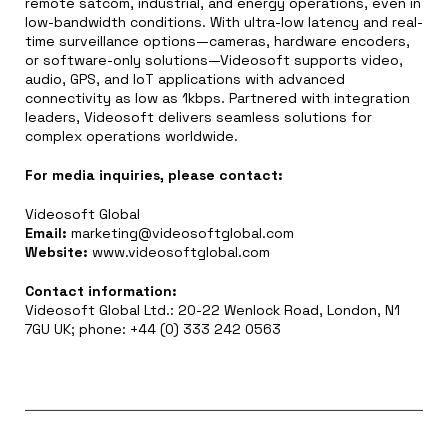
remote satcom, industrial, and energy operations, even in
low-bandwidth conditions. With ultra-low latency and real-
time surveillance options—cameras, hardware encoders,
or software-only solutions—Videosoft supports video,
audio, GPS, and IoT applications with advanced
connectivity as low as 1kbps. Partnered with integration
leaders, Videosoft delivers seamless solutions for
complex operations worldwide.
For media inquiries, please contact:
Videosoft Global
Email:
marketing@videosoftglobal.com
Website:
www.videosoftglobal.com
Contact information:
Videosoft Global Ltd.: 20-22 Wenlock Road, London, N1
7GU UK; phone: +44 (0) 333 242 0563