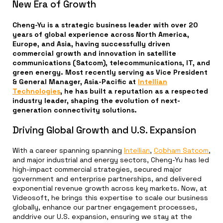
New Era of Growth
Cheng-Yu is a strategic business leader with over 20
years of global experience across North America,
Europe, and Asia, having successfully driven
commercial growth and innovation in satellite
communications (Satcom), telecommunications, IT, and
green energy. Most recently serving as Vice President
& General Manager, Asia-Pacific at
Intellian
Technologies
, he has built a reputation as a respected
industry leader, shaping the evolution of next-
generation connectivity solutions.
Driving Global Growth and U.S. Expansion
With a career spanning spanning
Intellian
,
Cobham Satcom
,
and major industrial and energy sectors, Cheng-Yu has led
high-impact commercial strategies, secured major
government and enterprise partnerships, and delivered
exponential revenue growth across key markets. Now, at
Videosoft, he brings this expertise to scale our business
globally, enhance our partner engagement processes,
anddrive our U.S. expansion, ensuring we stay at the