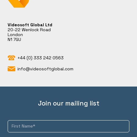
Videosoft Global Ltd
20-22 Wenlock Road
London
N1 7GU
+44 (0) 333 242 0563
info@videosoftglobal.com
Join our mailing list