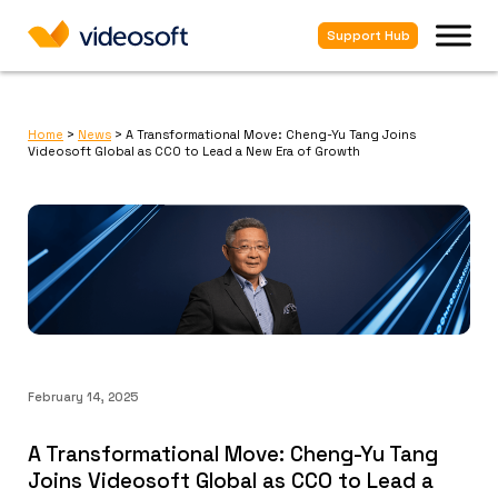
Support Hub
Home
>
News
>
A Transformational Move: Cheng-Yu Tang Joins
Videosoft Global as CCO to Lead a New Era of Growth
February 14, 2025
A Transformational Move: Cheng-Yu Tang
Joins Videosoft Global as CCO to Lead a