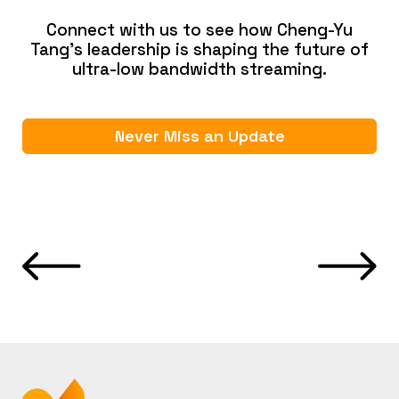
Connect with us to see how Cheng-Yu
Tang’s leadership is shaping the future of
ultra-low bandwidth streaming.
Never Miss an Update