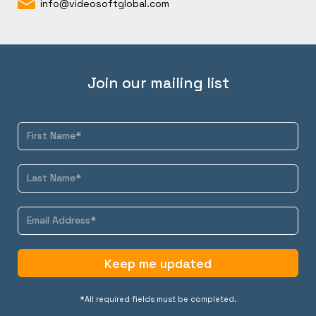
info@videosoftglobal.com
Join our mailing list
Keep me updated
*All required fields must be completed.