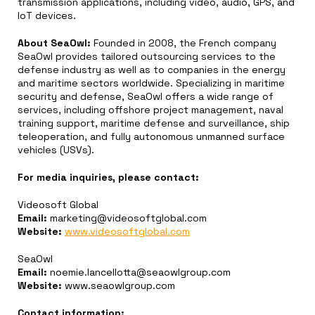
transmission applications, including video, audio, GPS, and
IoT devices.
About SeaOwl:
Founded in 2008, the French company
SeaOwl provides tailored outsourcing services to the
defense industry as well as to companies in the energy
and maritime sectors worldwide. Specializing in maritime
security and defense, SeaOwl offers a wide range of
services, including offshore project management, naval
training support, maritime defense and surveillance, ship
teleoperation, and fully autonomous unmanned surface
vehicles (USVs).
For media inquiries, please contact:
Videosoft Global
Email:
marketing@videosoftglobal.com
Website:
www.videosoftglobal.com
SeaOwl
Email:
noemie.lancellotta@seaowlgroup.com
Website:
www.seaowlgroup.com
Contact information: