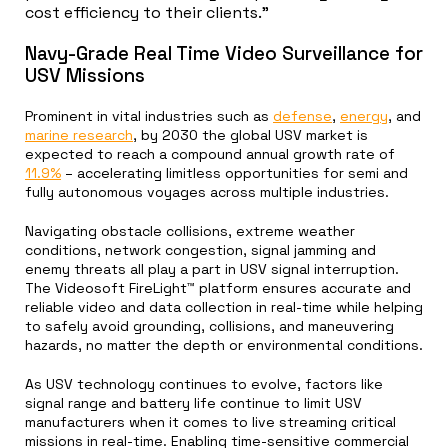
cost efficiency to their clients.”
Navy-Grade Real Time Video Surveillance for
USV Missions
Prominent in vital industries such as
defense
,
energy
, and
marine research
, by 2030 the global USV market is
expected to reach a compound annual growth rate of
11.9%
– accelerating limitless opportunities for semi and
fully autonomous voyages across multiple industries.
Navigating obstacle collisions, extreme weather
conditions, network congestion, signal jamming and
enemy threats all play a part in USV signal interruption.
The Videosoft FireLight™ platform ensures accurate and
reliable video and data collection in real-time while helping
to safely avoid grounding, collisions, and maneuvering
hazards, no matter the depth or environmental conditions.
As USV technology continues to evolve, factors like
signal range and battery life continue to limit USV
manufacturers when it comes to live streaming critical
missions in real-time. Enabling time-sensitive commercial