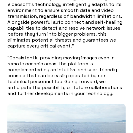
Videosoft’s technology intelligently adapts to its
environment to ensure smooth data and video
transmission, regardless of bandwidth limitations.
Alongside powerful auto connect and self-healing
capabilities to detect and resolve network issues
before they turn into bigger problems, this
eliminates potential threats and guarantees we
capture every critical event.”
“Consistently providing moving images even in
remote oceanic areas, the platform is
complemented by an intuitive and user-friendly
console that can be easily operated by non-
technical personnel too. Going forward, we
anticipate the possibility of future collaborations
and further developments in your technology.”