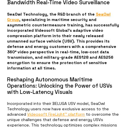
Bandwidth Real-Time Video Surveillance
SeaOwl Technology, the R&D branch of the
SeaOwl
Group
, specializing in maritime security and
asymmetric countermeasure training, has successfully
incorporated Videosoft Global’s adaptive video
compression platform into their newly released
unmanned surface vehicle (USV). This provides its
defense and energy customers with a comprehensive
360° video perspective in real-time, low-cost data
transmission, and military-grade AES128 and AES256
encryption to ensure the protection of sensitive
information at all times.
Reshaping Autonomous Maritime
Operations: Unlocking the Power of USVs
with Low-Latency Visuals
Incorporated into their BELUGA USV model, SeaOwl
Technology users now have exclusive access to the
advanced
Videosoft FireLight™ platform
to overcome the
unique challenges that defense and energy USVs
experience. This technology optimizes complex missions