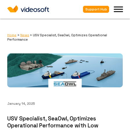
Support Hub
Home
>
News
>
USV Specialist, SeaOwl, Optimizes Operational
Performance
January 14, 2025
USV Specialist, SeaOwl, Optimizes
Operational Performance with Low