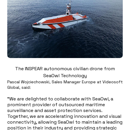
The INSPEAR autonomous civilian drone from
SeaOwl Technology
Pascal Wojciechowski, Sales Manager Europe at Videosoft
Global, said:
“We are delighted to collaborate with SeaOwl, a
prominent provider of outsourced maritime
surveillance and asset protection services.
Together, we are accelerating innovation and visual
connectivity, allowing SeaOwl to maintain a leading
position in their industry and providing strategic