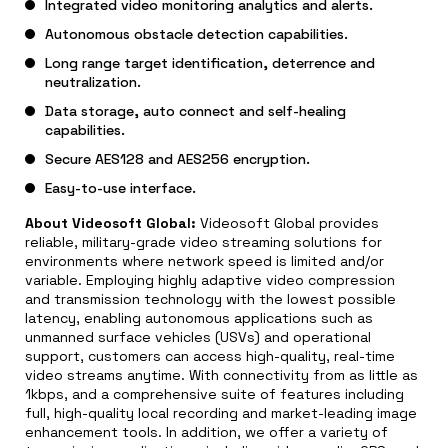
Integrated video monitoring analytics and alerts.
Autonomous obstacle detection capabilities.
Long range target identification, deterrence and
neutralization.
Data storage, auto connect and self-healing
capabilities.
Secure AES128 and AES256 encryption.
Easy-to-use interface.
About Videosoft Global:
Videosoft Global provides
reliable, military-grade video streaming solutions for
environments where network speed is limited and/or
variable. Employing highly adaptive video compression
and transmission technology with the lowest possible
latency, enabling autonomous applications such as
unmanned surface vehicles (USVs) and operational
support, customers can access high-quality, real-time
video streams anytime. With connectivity from as little as
1kbps, and a comprehensive suite of features including
full, high-quality local recording and market-leading image
enhancement tools. In addition, we offer a variety of