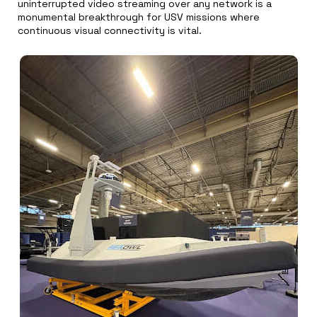
uninterrupted video streaming over any network is a
monumental breakthrough for USV missions where
continuous visual connectivity is vital.