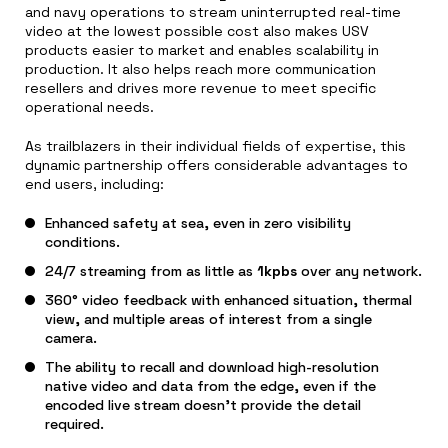
and navy operations to stream uninterrupted real-time
video at the lowest possible cost also makes USV
products easier to market and enables scalability in
production. It also helps reach more communication
resellers and drives more revenue to meet specific
operational needs.
As trailblazers in their individual fields of expertise, this
dynamic partnership offers considerable advantages to
end users, including:
Enhanced safety at sea, even in zero visibility
conditions.
24/7 streaming from as little as
1kpbs
over any network.
360° video feedback with enhanced situation, thermal
view, and multiple areas of interest from a single
camera.
The ability to recall and download high-resolution
native video and data from the edge, even if the
encoded live stream doesn’t provide the detail
required.