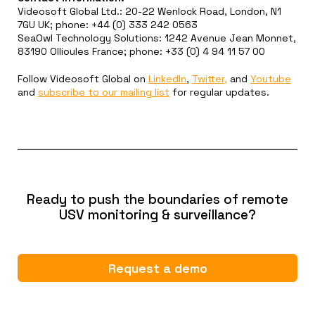
Videosoft Global Ltd.: 20-22 Wenlock Road, London, N1
7GU UK; phone: +44 (0) 333 242 0563
SeaOwl Technology Solutions: 1242 Avenue Jean Monnet,
83190 Ollioules France; phone: +33 (0) 4 94 11 57 00
Follow Videosoft Global on
LinkedIn
,
Twitter,
and
Youtube
and
subscribe to our mailing list
for regular updates.
Ready to push the boundaries of remote
USV monitoring & surveillance?
Request a demo