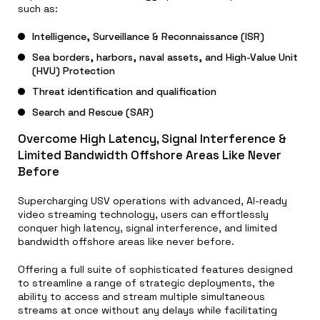
such as:
Intelligence, Surveillance & Reconnaissance (ISR)
Sea borders, harbors, naval assets, and High-Value Unit
(HVU) Protection
Threat identification and qualification
Search and Rescue (SAR)
Overcome High Latency, Signal Interference &
Limited Bandwidth Offshore Areas Like Never
Before
Supercharging USV operations with advanced, AI-ready
video streaming technology, users can effortlessly
conquer high latency, signal interference, and limited
bandwidth offshore areas like never before.
Offering a full suite of sophisticated features designed
to streamline a range of strategic deployments, the
ability to access and stream multiple simultaneous
streams at once without any delays while facilitating