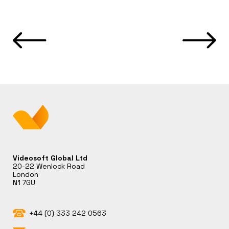
Videosoft Global Ltd
20-22 Wenlock Road
London
N1 7GU
+44 (0) 333 242 0563