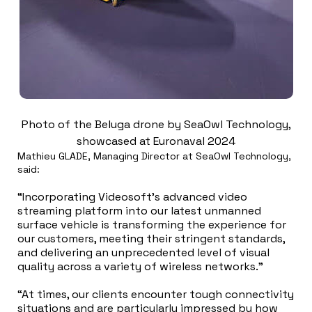
Photo of the Beluga drone by SeaOwl Technology,
showcased at Euronaval 2024
Mathieu GLADE, Managing Director at SeaOwl Technology,
said:
“Incorporating Videosoft’s advanced video
streaming platform into our latest unmanned
surface vehicle is transforming the experience for
our customers, meeting their stringent standards,
and delivering an unprecedented level of visual
quality across a variety of wireless networks.”
“At times, our clients encounter tough connectivity
situations and are particularly impressed by how