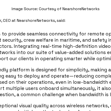
Image Source: Courtesy of NearshoreNetworks
, CEO at NearshoreNetworks, said:
s to provide seamless connectivity for remote op
 security, crew welfare in maritime, and safety 
tors. Integrating real-time high-definition vide
works into our suite of value-added solutions 
port our clients in operating smarter while optim
ndly platform is designed for simplicity, making
ng easy to deploy and operate—reducing comple
sed on their operations, even in low-bandwidth 
rt multiple users onboard simultaneously, it als
stion, a common challenge when bandwidth is l
eptional visual quality across wireless networks, 