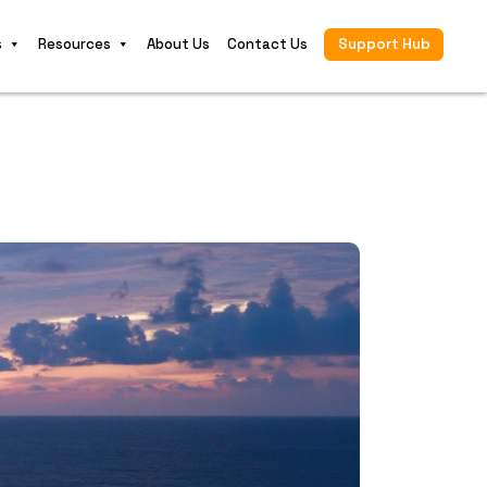
s
Resources
About Us
Contact Us
Support Hub