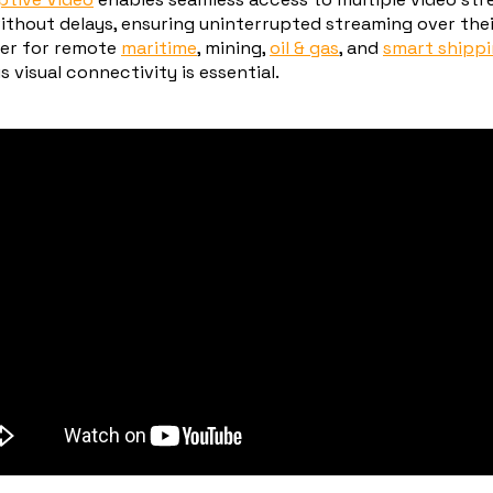
ithout delays, ensuring uninterrupted streaming over their
er for remote
maritime
, mining,
oil & gas
, and
smart shipp
visual connectivity is essential.