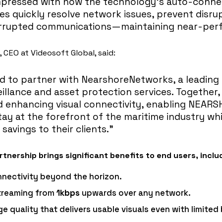
impressed with how the technology’s auto-conne
es quickly resolve network issues, prevent disru
errupted communications—maintaining near-perf
CEO at Videosoft Global, said:
ed to partner with NearshoreNetworks, a leading
illance and asset protection services. Together,
d enhancing visual connectivity, enabling NEAR
tay at the forefront of the maritime industry whi
 savings to their clients.”
tnership brings significant benefits to end users, inclu
nectivity beyond the horizon.
streaming from
1kbps
upwards over any network.
e quality that delivers usable visuals even with limite