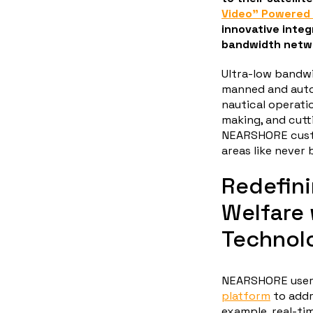
Video” Powered 
innovative integ
bandwidth netwo
Ultra-low bandw
manned and auto
nautical operati
making, and cutt
NEARSHORE custo
areas like never 
Redefin
Welfare
Technol
NEARSHORE users
platform
to addr
example, real-ti