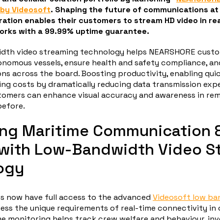
by Videosoft
. Shaping the future of communications at 
ration enables their customers to stream HD video in re
rks with a 99.99% uptime guarantee.
idth video streaming technology helps NEARSHORE cust
nomous vessels, ensure health and safety compliance, a
ons across the board. Boosting productivity, enabling qui
ing costs by dramatically reducing data transmission exp
mers can enhance visual accuracy and awareness in re
before.
ing Maritime Communication 
 with Low-Bandwidth Video S
ogy
 now have full access to the advanced
Videosoft low ba
ess the unique requirements of real-time connectivity in 
me monitoring helps track crew welfare and behaviour, inv