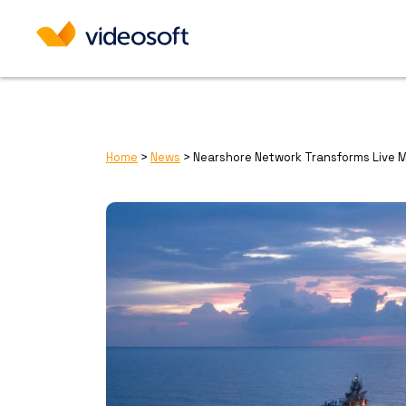
Home
>
News
>
Nearshore Network Transforms Live 