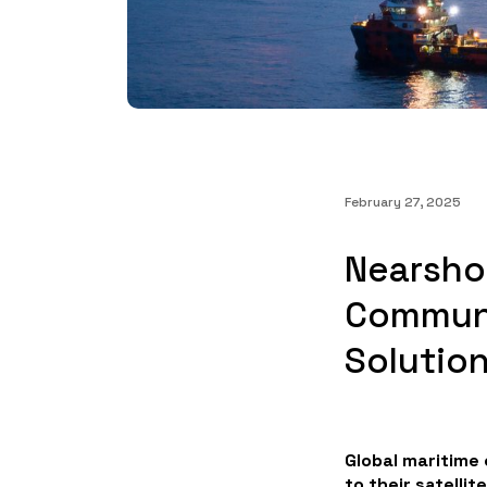
February 27, 2025
Nearsho
Communi
Solutio
Global maritime
to their satellit