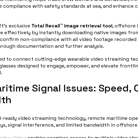
e compliance with safety standards at sea, and enhance c
ft’s exclusive
Total Recall™ image retrieval tool
, offshore
e effectively by instantly downloading native images fr
confirm non-compliance with all video footage recorded 
orough documentation and further analysis.
used to connect cutting-edge wearable video streaming te
 glasses designed to engage, empower, and elevate frontl
.
ritime Signal Issues: Speed, C
th
I-ready video streaming technology, remote maritime ope
ays, signal interference, and limited bandwidth in offshore
tive Video
enables seamless access to multiple video st