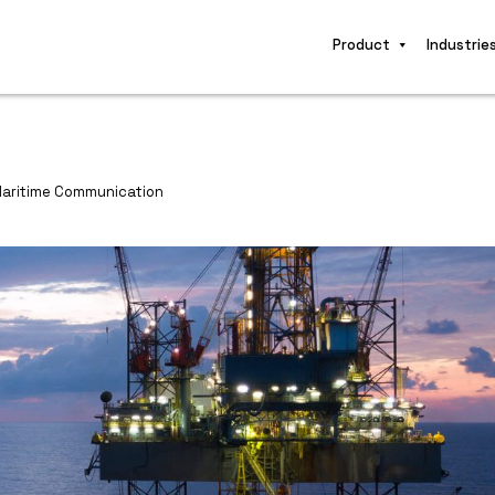
Product
Industrie
Maritime Communication