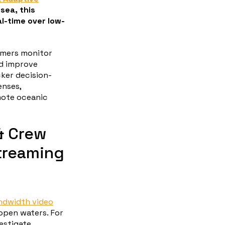
sea, this
al-time over low-
omers monitor
nd improve
cker decision-
enses,
mote oceanic
& Crew
treaming
ndwidth video
open waters. For
estigate