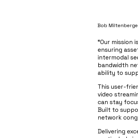
Bob Miltenberger
“Our mission i
ensuring asset
intermodal sec
bandwidth net
ability to sup
This user-frie
video streami
can stay focu
Built to suppo
network conge
Delivering exc