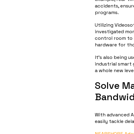
accidents, ensur
programs.
Utilizing Videoso
investigated mor
control room to 
hardware for th
It’s also being 
industrial smart
a whole new level
Solve Ma
Bandwid
With advanced A
easily tackle del
NEARSHORE Adap