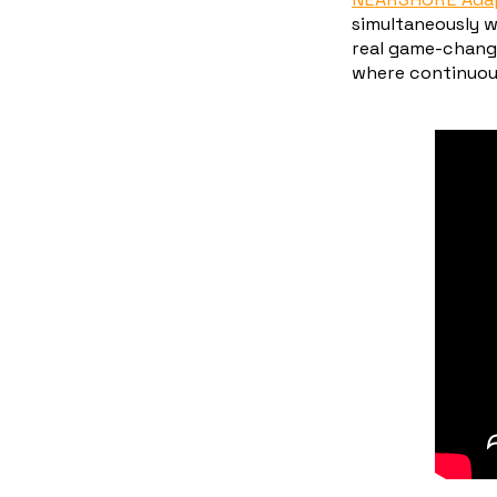
simultaneously w
real game-chang
where continuous 