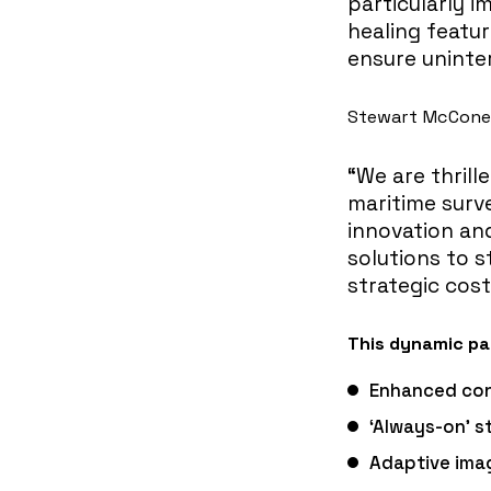
particularly 
healing featur
ensure unint
Stewart McCone, 
“We are thrill
maritime surve
innovation an
solutions to s
strategic cost
This dynamic par
Enhanced con
‘Always-on’ 
Adaptive imag