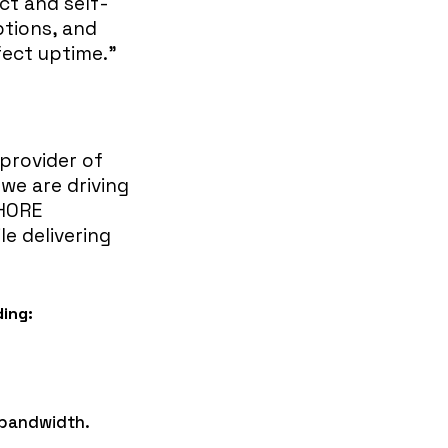
ct and self-
ptions, and
ect uptime.”
 provider of
 we are driving
SHORE
le delivering
ding:
d bandwidth.