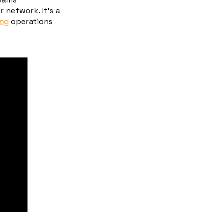
 network. It’s a
ing
operations