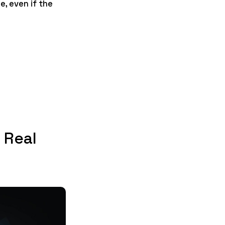
, even if the
 Real