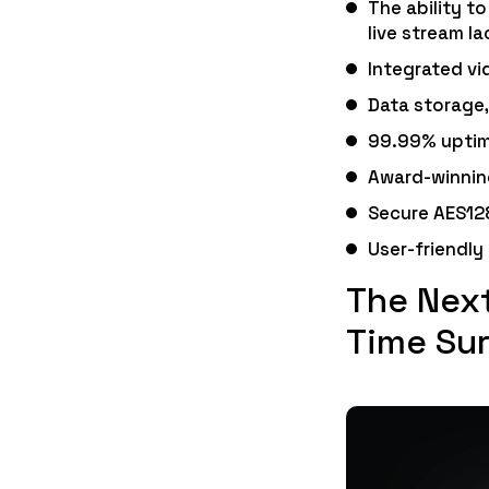
The ability t
live stream la
Integrated vi
Data storage,
99.99% uptim
Award-winnin
Secure AES12
User-friendly
The Next
Time Sur