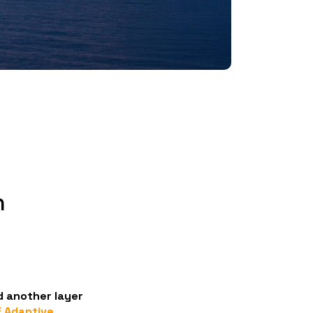
h
 another layer
 Adaptive