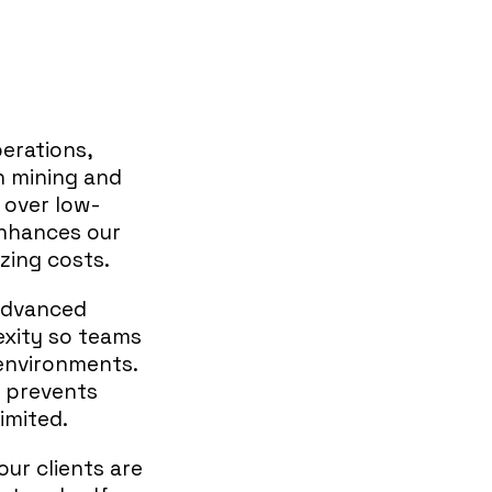
erations,
in mining and
o over low-
enhances our
izing costs.
 advanced
xity so teams
environments.
o prevents
imited.
our clients are