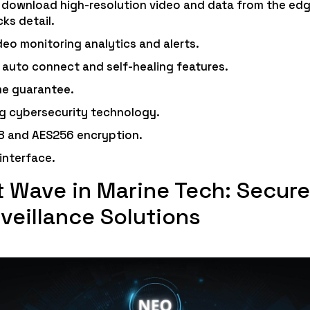
o download high-resolution video and data from the edge
cks detail.
deo monitoring analytics and alerts.
 auto connect and self-healing features.
e guarantee.
g cybersecurity technology.
8 and AES256 encryption.
 interface.
 Wave in Marine Tech: Secure
veillance Solutions