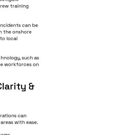
rew training
 incidents can be
om the onshore
to local
chnology, such as
ine workforces on
larity &
rations can
 areas with ease.
reams