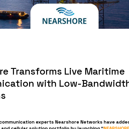
re Transforms Live Maritime
cation with Low-Bandwidt
ns
 communication experts Nearshore Networks have added
e and cellular solution portfolio by launching “
NEARSHORE