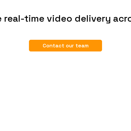
 real-time video delivery acr
Contact our team