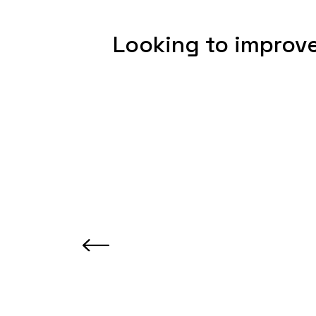
Looking to improve