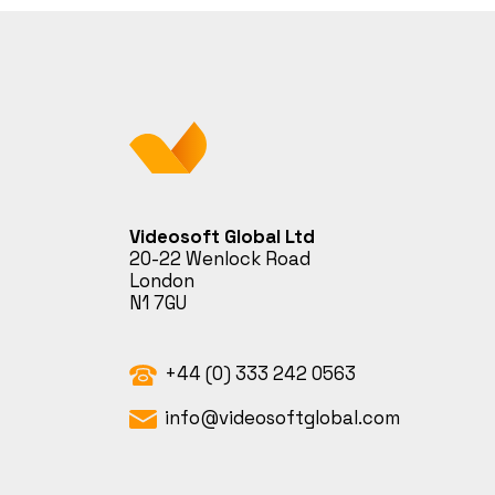
Videosoft Global Ltd
20-22 Wenlock Road
London
N1 7GU
+44 (0) 333 242 0563
info@videosoftglobal.com