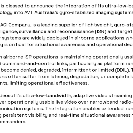
 is pleased to announce the integration of its ultra-low-
logy into AVT Australia’s gyro-stabilized imaging systems
CACI Company, is a leading supplier of lightweight, gyro-st
lligence, surveillance and reconnaissance (ISR) and target
r systems are widely deployed in airborne applications w
y is critical for situational awareness and operational de
n airborne ISR operations is maintaining operationally usab
command-and-control links, particularly as platform ran
ecome denied, degraded, intermittent or limited (DDIL). T
ns often suffer from latency, degradation, or complete los
ts, limiting operational effectiveness.
ideosoft’s ultra-low-bandwidth, adaptive video streaming
ver operationally usable live video over narrowband radio
nication systems. The integration enables extended-ran
 persistent visibility and real-time situational awareness 
commanders.