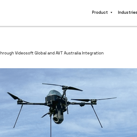
Product
Industrie
Through Videosoft Global and AVT Australia Integration