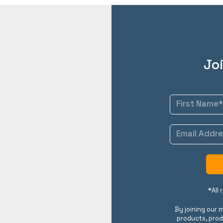
Joi
*All
By joining our m
products, prod