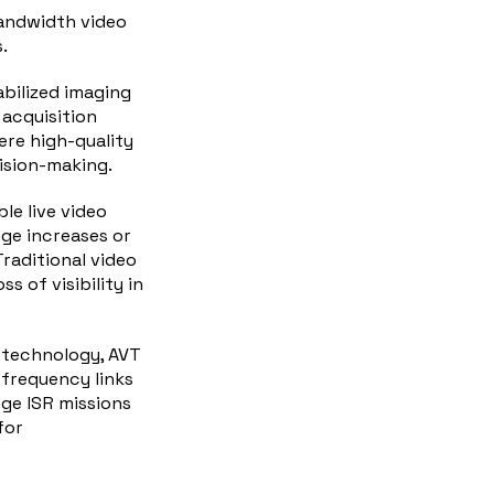
bandwidth video
.
abilized imaging
 acquisition
here
high
-quality
cision-making.
le live video
ge increases or
raditional video
s of visibility in
 technology, AVT
-frequency links
ge ISR missions
for