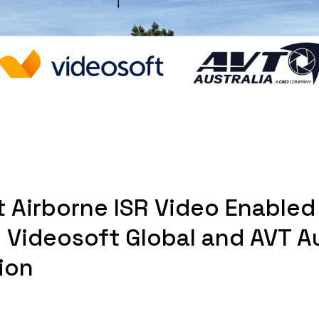
t Airborne ISR Video Enabled
 Videosoft Global and AVT Au
ion