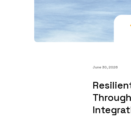
June 30, 2026
Resilien
Through
Integrat