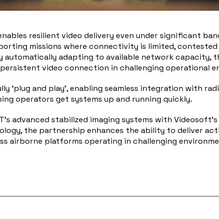
enables resilient video delivery even under significant ba
porting missions where connectivity is limited, contested
y automatically adapting to available network capacity, t
 persistent video connection in challenging operational 
ully ‘plug and play’, enabling seamless integration with rad
ing operators get systems up and running quickly.
’s advanced stabilized imaging systems with Videosoft’s r
logy, the partnership enhances the ability to deliver act
oss airborne platforms operating in challenging environme