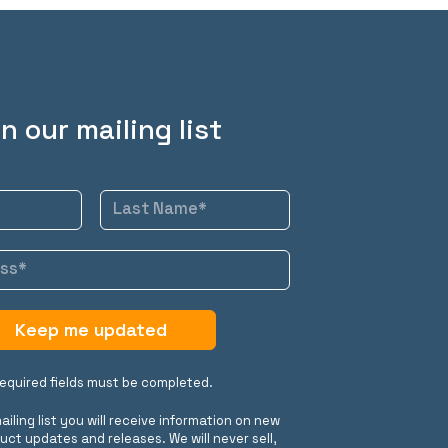
n our mailing list
Keep me updated
 required fields must be completed.
ailing list you will receive information on new
uct updates and releases. We will never sell,