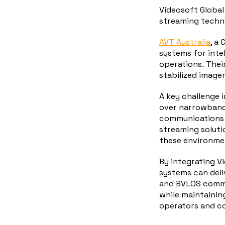
Videosoft Global
streaming techno
AVT Australia
,
a 
systems for inte
operations.
Thei
stabilized imager
A key challenge i
over narrowband 
communications b
streaming solutio
these environmen
By integrating V
systems can deli
and BVLOS commu
while maintaining
operators and 