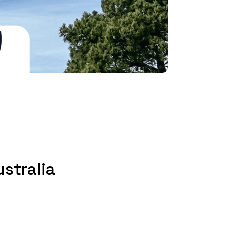
stralia