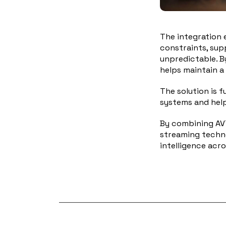
The integration 
constraints, sup
unpredictable. B
helps maintain a
The solution is f
systems and help
By combining AVT
streaming techno
intelligence acr