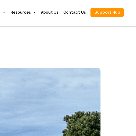
s
Resources
About Us
Contact Us
Support Hub