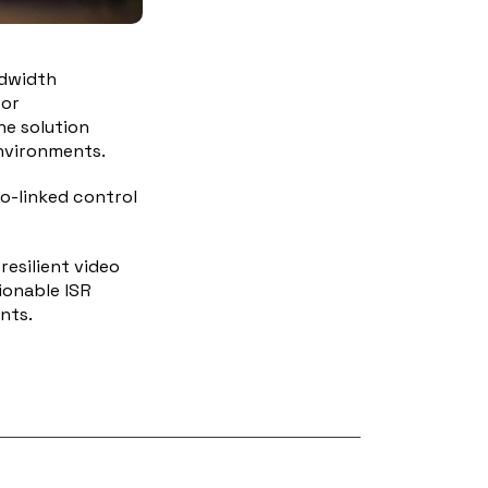
ndwidth
 or
he solution
environments.
io-linked control
esilient video
ionable ISR
nts.