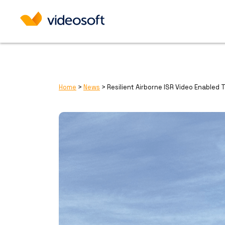
Home
>
News
>
Resilient Airborne ISR Video Enabled 