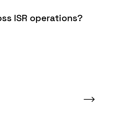
oss ISR operations?