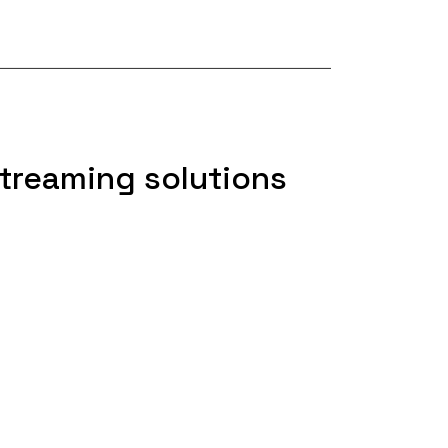
treaming solutions