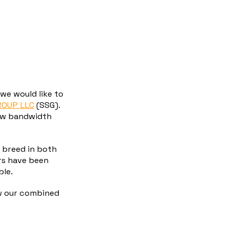
we would like to
ROUP LLC
(SSG).
low bandwidth
 breed in both
rs have been
ble.
w our combined