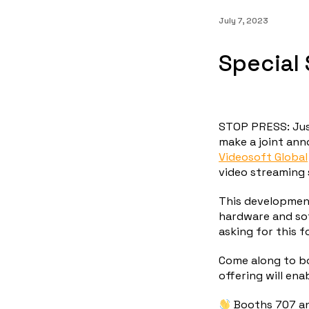
July 7, 2023
Special 
STOP PRESS: Jus
make a joint an
Videosoft Global
video streaming 
This development
hardware and so
asking for this f
Come along to b
offering will ena
Booths 707 a