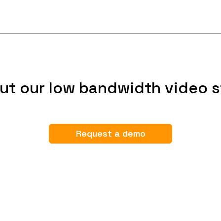
ut our low bandwidth video s
Request a demo