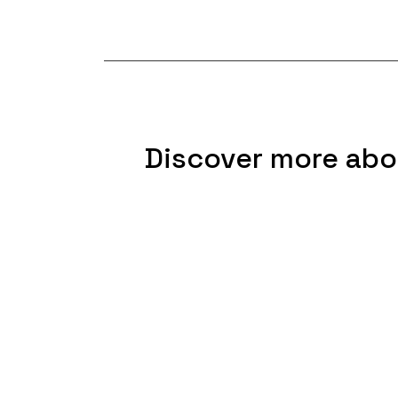
Discover more abo