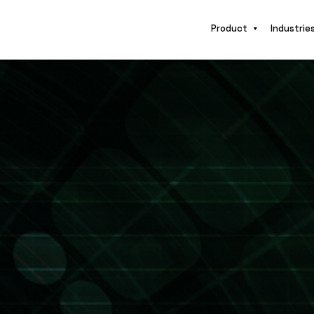
Product
Industrie