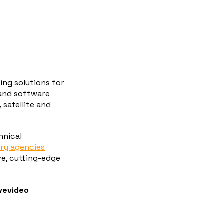
ing solutions for
 and software
 satellite and
hnical
ary agencies
ve, cutting-edge
ivevideo