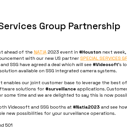
Services Group Partnership
t ahead of the
NATIA
2023 event in
#Houston
next week, 
nouncement with our new US partner
SPECIAL SERVICES G
and SSG have agreed a deal which will see
#Videosoft
’s 
solution available on SSG integrated camera systems.
 enables our joint customer base to leverage the best of
ftware solutions for
#surveillance
applications. Custome
or some time and we are delighted to say this is now possi
oth Videosoft and SSG booths at
#Natia2023
and see ho
ble new possibilities for your surveillance operations.
nd 501