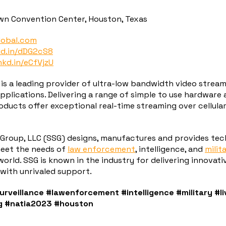
wn Convention Center, Houston, Texas
lobal.com
kd.in/dDG2cS8
nkd.in/eCfVjzU
 is a leading provider of ultra-low bandwidth video stream
 applications. Delivering a range of simple to use hardware
ducts offer exceptional real-time streaming over cellular,
 Group, LLC (SSG) designs, manufactures and provides tec
meet the needs of
law enforcement
, intelligence, and
milit
orld. SSG is known in the industry for delivering innovati
with unrivaled support.
urveillance
#lawenforcement
#intelligence
#military
#l
g
#natia2023
#houston