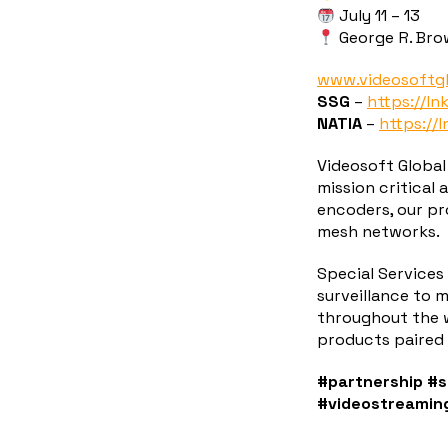
July 11 – 13
George R. Bro
www.videosoftg
SSG
–
https://ln
NATIA
–
https://l
Videosoft Global
mission critical
encoders, our pro
mesh networks.
Special Services
surveillance to 
throughout the w
products paired 
#partnership
#s
#videostreamin