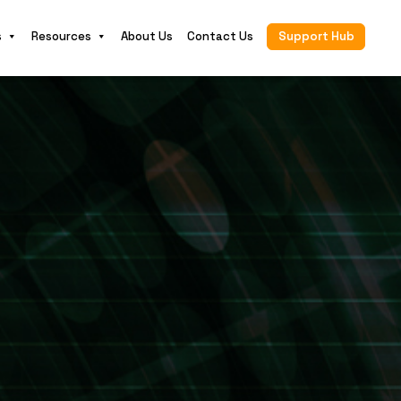
s
Resources
About Us
Contact Us
Support Hub