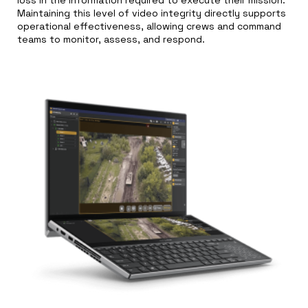
Maintaining this level of video integrity directly supports
operational effectiveness, allowing crews and command
teams to monitor, assess, and respond.