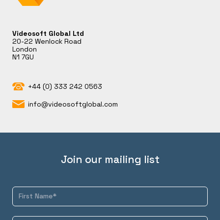
Videosoft Global Ltd
20-22 Wenlock Road
London
N1 7GU
+44 (0) 333 242 0563
info@videosoftglobal.com
Join our mailing list