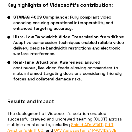
Key highlights of Videosoft’s contribution:
STANAG 4609 Compliance:
Fully compliant video
encoding ensuring operational interoperability and
enhanced targeting accuracy.
Ultra-Low Bandwidth Video Transmission from 1Kbps:
Adaptive compression techniques enabled reliable video
delivery despite bandwidth restrictions and electronic
warfare interference.
Real-Time Situational Awareness:
Ensured
continuous, live video feeds allowing commanders to
make informed targeting decisions considering friendly
forces and collateral damage risks.
Results and Impact
The deployment of Videosoft’s solution enabled
successful crewed and uncrewed teaming (CUCT) across
multiple aerial assets, including
Shield AI’s VBAT
,
Griff
Aviation’s Griff 60
, and
UAV Aerosystems’ PROVIDENCE