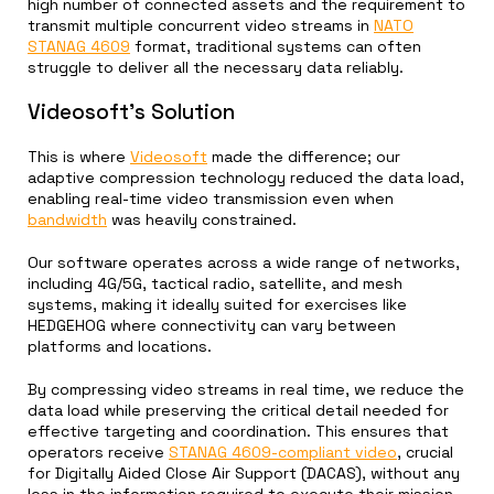
high number of connected assets and the requirement to
transmit multiple concurrent video streams in
NATO
STANAG 4609
format, traditional systems can often
struggle to deliver all the necessary data reliably.
Videosoft’s Solution
This is where
Videosoft
made the difference; our
adaptive compression technology reduced the data load,
enabling real-time video transmission even when
bandwidth
was heavily constrained.
Our software operates across a wide range of networks,
including 4G/5G, tactical radio, satellite, and mesh
systems, making it ideally suited for exercises like
HEDGEHOG where connectivity can vary between
platforms and locations.
By compressing video streams in real time, we reduce the
data load while preserving the critical detail needed for
effective targeting and coordination. This ensures that
operators receive
STANAG 4609-compliant video
, crucial
for Digitally Aided Close Air Support (DACAS), without any
loss in the information required to execute their mission.