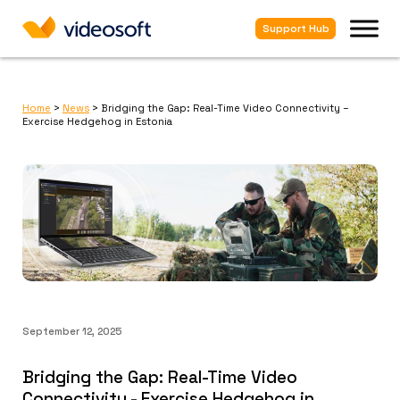
Support Hub
Home
>
News
>
Bridging the Gap: Real-Time Video Connectivity –
Exercise Hedgehog in Estonia
September 12, 2025
Bridging the Gap: Real-Time Video
Connectivity - Exercise Hedgehog in