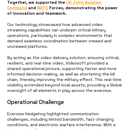
Together, we supported the
UK Joint Aviation
Command
and
NATO
Forces, demonstrating the power
of innovation and teamwork.
Our technology showcased how advanced video
streaming capabilities can underpin critical military
operations, particularly in complex environments that
demand seamless coordination between crewed and
uncrewed platforms.
By acting as the video delivery solution, ensuring critical,
resilient, and real-time video, Videosoft provided a
shared operational picture, supporting faster and more
informed decision-making, as well as shortening the kill
chain, thereby improving the military effect. This real-time
visibility extended beyond local assets, providing a Global
oversight of all elements in play across the exercise.
Operational Challenge
Exercise Hedgehog highlighted communication
challenges, including limited bandwidth, fast-changing
conditions, and electronic warfare interference. With a