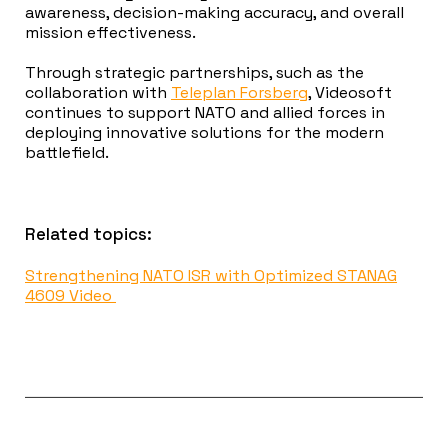
awareness, decision-making accuracy, and overall
mission effectiveness.
Through strategic partnerships, such as the
collaboration with
Teleplan Forsberg
, Videosoft
continues to support NATO and allied forces in
deploying innovative solutions for the modern
battlefield.
Related topics:
Strengthening NATO ISR with Optimized STANAG
4609 Video