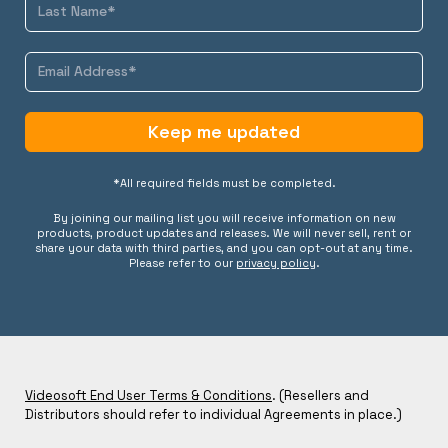
Keep me updated
*All required fields must be completed.
By joining our mailing list you will receive information on new
products, product updates and releases. We will never sell, rent or
share your data with third parties, and you can opt-out at any time.
Please refer to our
privacy policy
.
Videosoft End User Terms & Conditions
. (Resellers and
Distributors should refer to individual Agreements in place.)