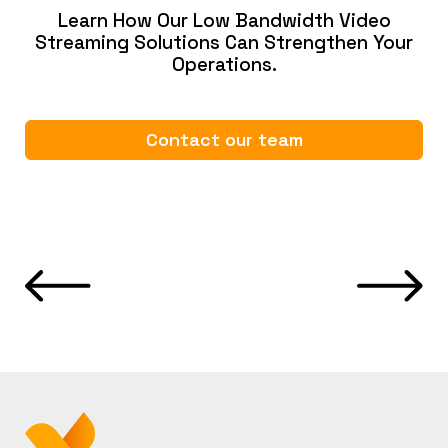
Learn How Our Low Bandwidth Video
Streaming Solutions Can Strengthen Your
Operations.
Contact our team