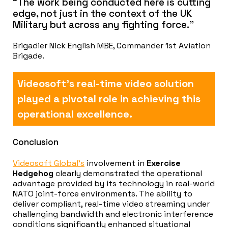
“The work being conducted here is cutting
edge, not just in the context of the UK
Military but across any fighting force.”
Brigadier Nick English MBE, Commander 1st Aviation
Brigade.
Videosoft’s real-time video solution
played a pivotal role in achieving this
operational excellence.
Conclusion
Videosoft Global’s
involvement in
Exercise
Hedgehog
clearly demonstrated the operational
advantage provided by its technology in real-world
NATO joint-force environments. The ability to
deliver compliant, real-time video streaming under
challenging bandwidth and electronic interference
conditions significantly enhanced situational