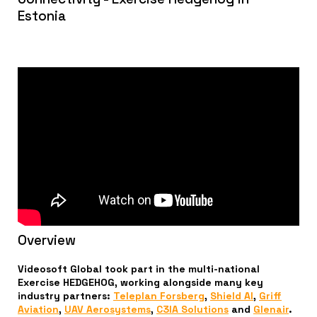
Estonia
Overview
Videosoft Global took part in the multi-national
Exercise HEDGEHOG, working alongside many key
industry partners:
Teleplan Forsberg
,
Shield AI
,
Griff
Aviation
,
UAV Aerosystems
,
C3IA Solutions
and
Glenair
.