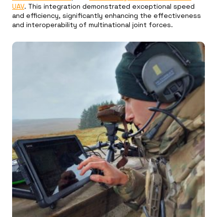
UAV
. This integration demonstrated exceptional speed
and efficiency, significantly enhancing the effectiveness
and interoperability of multinational joint forces.