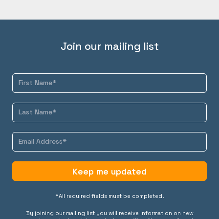
Join our mailing list
Keep me updated
*All required fields must be completed.
By joining our mailing list you will receive information on new