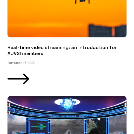
Real-time video streaming: an introduction for
AUVSI members
October 27, 2022