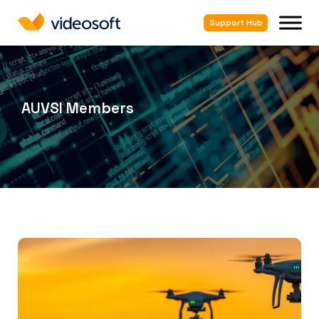
Support Hub
AUVSI Members