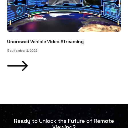
Uncrewed Vehicle Video Streaming
September 2, 2022
Ready to Unlock the Future of Remote
Viewing?