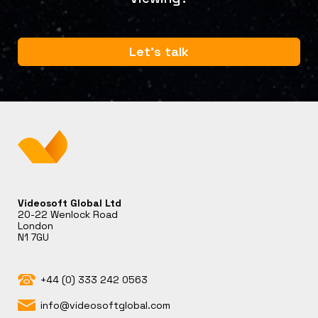
Let's talk
Videosoft Global Ltd
20-22 Wenlock Road
London
N1 7GU
+44 (0) 333 242 0563
info@videosoftglobal.com